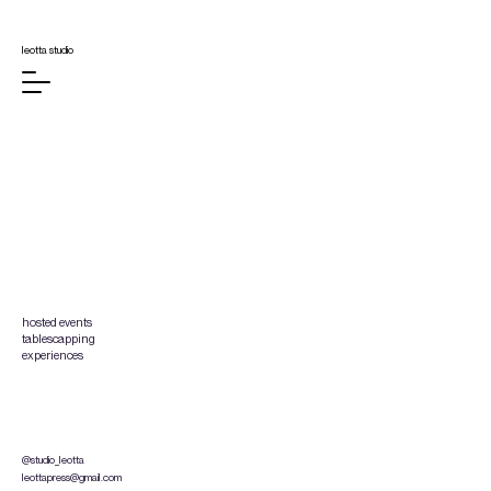
leotta studio
hosted events
tablescapping
experiences
@
studio_leotta
leottapress@gmail.com